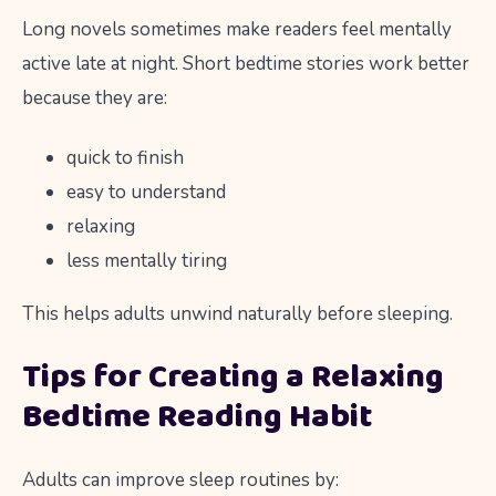
Long novels sometimes make readers feel mentally
active late at night. Short bedtime stories work better
because they are:
quick to finish
easy to understand
relaxing
less mentally tiring
This helps adults unwind naturally before sleeping.
Tips for Creating a Relaxing
Bedtime Reading Habit
Adults can improve sleep routines by: