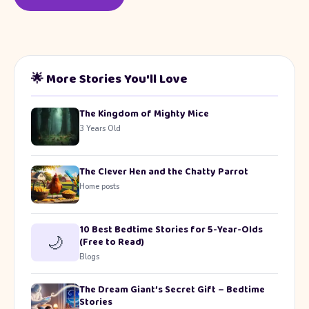
🌟 More Stories You'll Love
The Kingdom of Mighty Mice
3 Years Old
The Clever Hen and the Chatty Parrot
Home posts
10 Best Bedtime Stories for 5-Year-Olds
🌙
(Free to Read)
Blogs
The Dream Giant’s Secret Gift – Bedtime
Stories