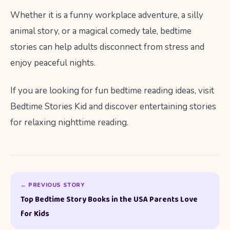
Whether it is a funny workplace adventure, a silly
animal story, or a magical comedy tale, bedtime
stories can help adults disconnect from stress and
enjoy peaceful nights.
If you are looking for fun bedtime reading ideas, visit
Bedtime Stories Kid and discover entertaining stories
for relaxing nighttime reading.
← PREVIOUS STORY
Top Bedtime Story Books in the USA Parents Love
for Kids