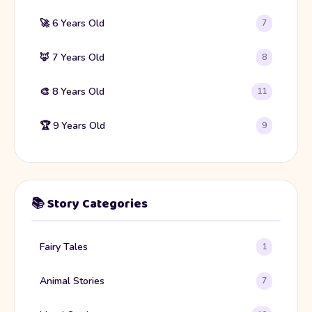
🚀 6 Years Old
7
🦊 7 Years Old
8
🎨 8 Years Old
11
🏆 9 Years Old
9
📚 Story Categories
Fairy Tales
1
Animal Stories
7