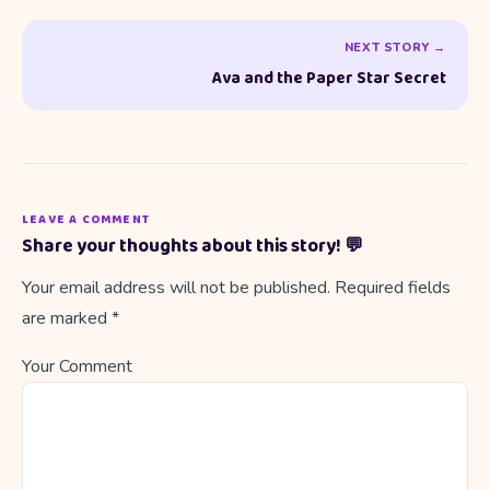
NEXT STORY →
Ava and the Paper Star Secret
LEAVE A COMMENT
Share your thoughts about this story! 💬
Your email address will not be published.
Required fields
are marked
*
Your Comment