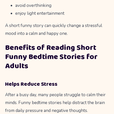
avoid overthinking
enjoy light entertainment
A short funny story can quickly change a stressful
mood into a calm and happy one.
Benefits of Reading Short
Funny Bedtime Stories for
Adults
Helps Reduce Stress
After a busy day, many people struggle to calm their
minds. Funny bedtime stories help distract the brain
from daily pressure and negative thoughts.