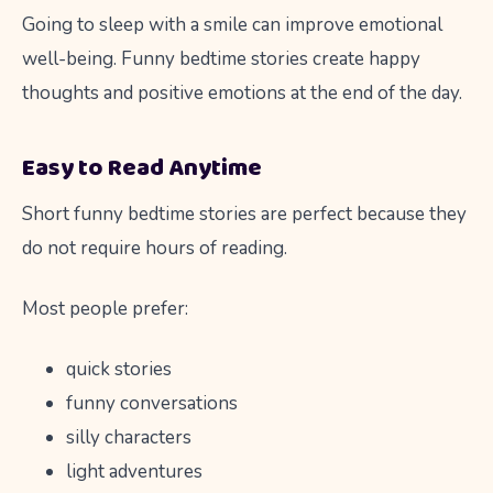
Going to sleep with a smile can improve emotional
well-being. Funny bedtime stories create happy
thoughts and positive emotions at the end of the day.
Easy to Read Anytime
Short funny bedtime stories are perfect because they
do not require hours of reading.
Most people prefer:
quick stories
funny conversations
silly characters
light adventures