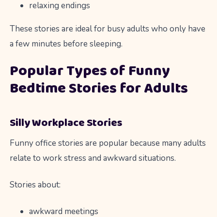
relaxing endings
These stories are ideal for busy adults who only have
a few minutes before sleeping.
Popular Types of Funny
Bedtime Stories for Adults
Silly Workplace Stories
Funny office stories are popular because many adults
relate to work stress and awkward situations.
Stories about:
awkward meetings