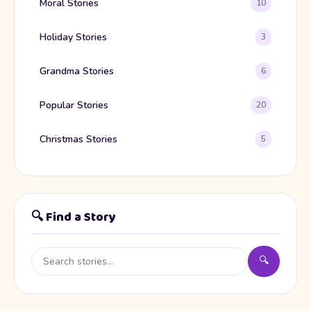
Moral Stories
10
Holiday Stories
3
Grandma Stories
6
Popular Stories
20
Christmas Stories
5
🔍 Find a Story
🔍
Search