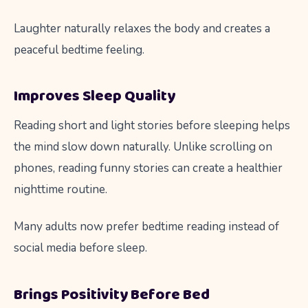
Laughter naturally relaxes the body and creates a
peaceful bedtime feeling.
Improves Sleep Quality
Reading short and light stories before sleeping helps
the mind slow down naturally. Unlike scrolling on
phones, reading funny stories can create a healthier
nighttime routine.
Many adults now prefer bedtime reading instead of
social media before sleep.
Brings Positivity Before Bed