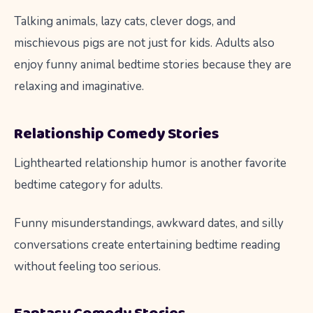
Talking animals, lazy cats, clever dogs, and
mischievous pigs are not just for kids. Adults also
enjoy funny animal bedtime stories because they are
relaxing and imaginative.
Relationship Comedy Stories
Lighthearted relationship humor is another favorite
bedtime category for adults.
Funny misunderstandings, awkward dates, and silly
conversations create entertaining bedtime reading
without feeling too serious.