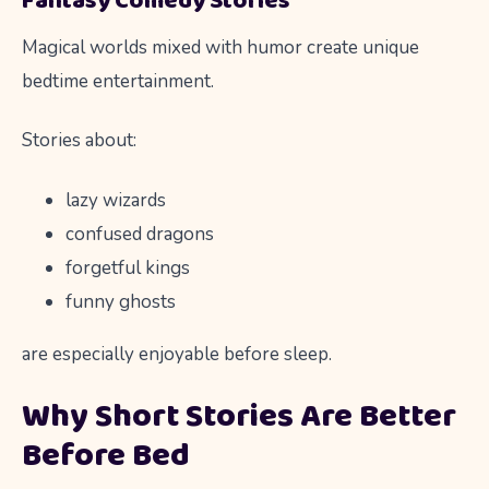
Fantasy Comedy Stories
Magical worlds mixed with humor create unique
bedtime entertainment.
Stories about:
lazy wizards
confused dragons
forgetful kings
funny ghosts
are especially enjoyable before sleep.
Why Short Stories Are Better
Before Bed