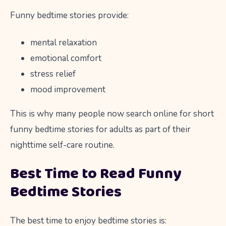
Funny bedtime stories provide:
mental relaxation
emotional comfort
stress relief
mood improvement
This is why many people now search online for short
funny bedtime stories for adults as part of their
nighttime self-care routine.
Best Time to Read Funny
Bedtime Stories
The best time to enjoy bedtime stories is: