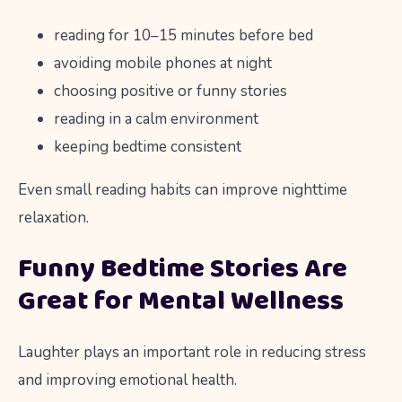
reading for 10–15 minutes before bed
avoiding mobile phones at night
choosing positive or funny stories
reading in a calm environment
keeping bedtime consistent
Even small reading habits can improve nighttime
relaxation.
Funny Bedtime Stories Are
Great for Mental Wellness
Laughter plays an important role in reducing stress
and improving emotional health.