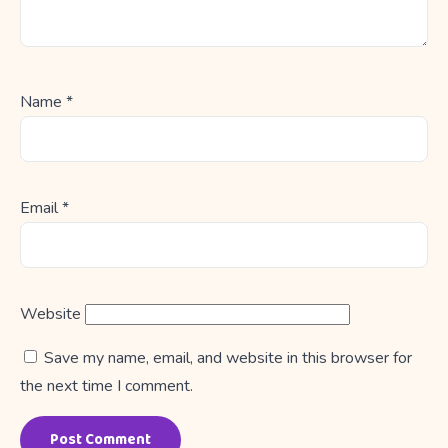
Name
*
Email
*
Website
Save my name, email, and website in this browser for
the next time I comment.