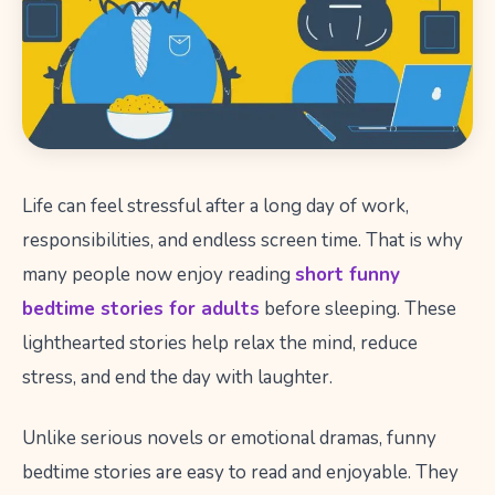
Life can feel stressful after a long day of work,
responsibilities, and endless screen time. That is why
many people now enjoy reading
short funny
bedtime stories for adults
before sleeping. These
lighthearted stories help relax the mind, reduce
stress, and end the day with laughter.
Unlike serious novels or emotional dramas, funny
bedtime stories are easy to read and enjoyable. They