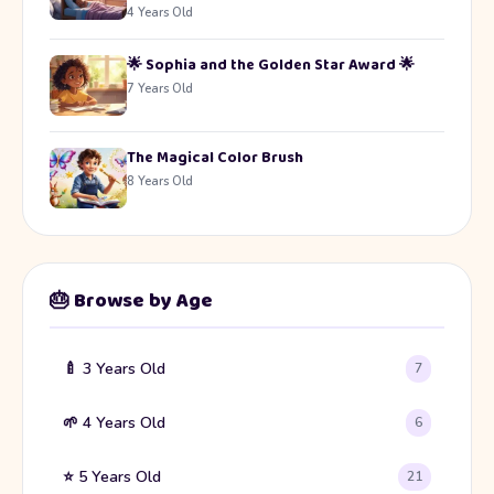
4 Years Old
🌟 Sophia and the Golden Star Award 🌟
7 Years Old
The Magical Color Brush
8 Years Old
🎂 Browse by Age
🍼 3 Years Old
7
🌱 4 Years Old
6
⭐ 5 Years Old
21