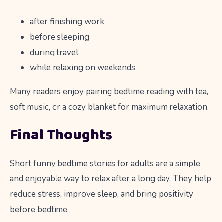
after finishing work
before sleeping
during travel
while relaxing on weekends
Many readers enjoy pairing bedtime reading with tea,
soft music, or a cozy blanket for maximum relaxation.
Final Thoughts
Short funny bedtime stories for adults are a simple
and enjoyable way to relax after a long day. They help
reduce stress, improve sleep, and bring positivity
before bedtime.