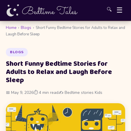
☰
🔍
Home
›
Blogs
›
Short Funny Bedtime Stories for Adults to Relax and
Laugh Before Sleep
BLOGS
Short Funny Bedtime Stories for
Adults to Relax and Laugh Before
Sleep
📅 May 9, 2026
⏱ 4 min read
✍️ Bedtime stories Kids