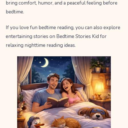
bring comfort, humor, and a peaceful feeling before
bedtime.
If you love fun bedtime reading, you can also explore
entertaining stories on Bedtime Stories Kid for
relaxing nighttime reading ideas.