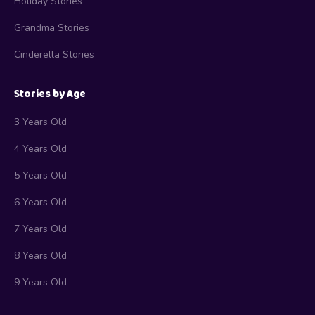
Holiday Stories
Grandma Stories
Cinderella Stories
Stories by Age
3 Years Old
4 Years Old
5 Years Old
6 Years Old
7 Years Old
8 Years Old
9 Years Old