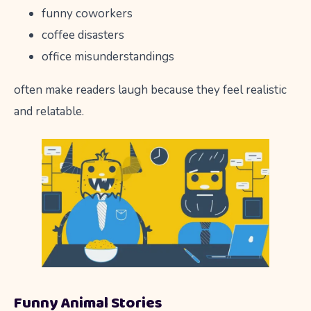
funny coworkers
coffee disasters
office misunderstandings
often make readers laugh because they feel realistic
and relatable.
Funny Animal Stories