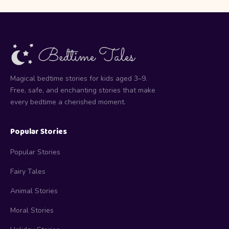
Magical bedtime stories for kids aged 3–9.
Free, safe, and enchanting stories that make
every bedtime a cherished moment.
Popular Stories
Popular Stories
Fairy Tales
Animal Stories
Moral Stories