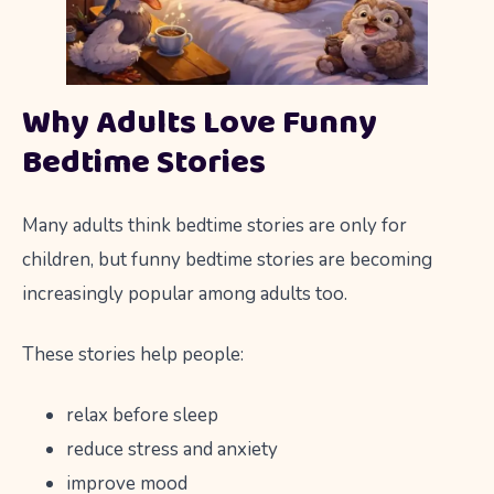
Why Adults Love Funny
Bedtime Stories
Many adults think bedtime stories are only for
children, but funny bedtime stories are becoming
increasingly popular among adults too.
These stories help people:
relax before sleep
reduce stress and anxiety
improve mood