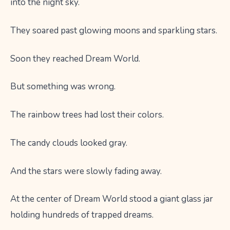
into the night sky.
They soared past glowing moons and sparkling stars.
Soon they reached Dream World.
But something was wrong.
The rainbow trees had lost their colors.
The candy clouds looked gray.
And the stars were slowly fading away.
At the center of Dream World stood a giant glass jar
holding hundreds of trapped dreams.