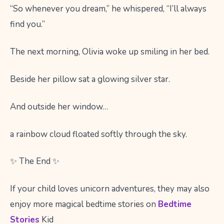
“So whenever you dream,” he whispered, “I’ll always
find you.”
The next morning, Olivia woke up smiling in her bed.
Beside her pillow sat a glowing silver star.
And outside her window…
a rainbow cloud floated softly through the sky.
✨ The End ✨
If your child loves unicorn adventures, they may also
enjoy more magical bedtime stories on
Bedtime
Stories
Kid