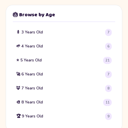
🎂 Browse by Age
🍼 3 Years Old
7
🌱 4 Years Old
6
⭐ 5 Years Old
21
🚀 6 Years Old
7
🦊 7 Years Old
8
🎨 8 Years Old
11
🏆 9 Years Old
9