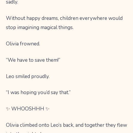
sadly.
Without happy dreams, children everywhere would
stop imagining magical things.
Olivia frowned.
“We have to save them!”
Leo smiled proudly.
“I was hoping you’d say that.”
✨ WHOOSHHH ✨
Olivia climbed onto Leo’s back, and together they flew