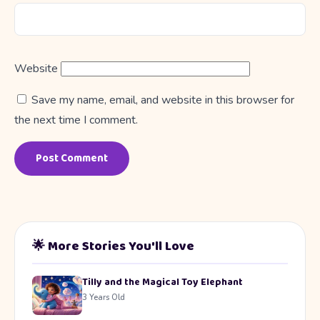
Website
Save my name, email, and website in this browser for
the next time I comment.
🌟 More Stories You'll Love
Tilly and the Magical Toy Elephant
3 Years Old