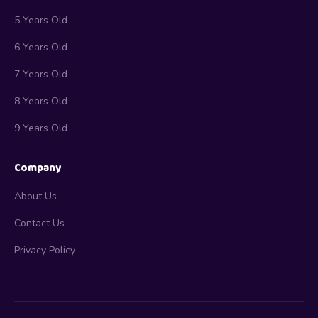
5 Years Old
6 Years Old
7 Years Old
8 Years Old
9 Years Old
Company
About Us
Contact Us
Privacy Policy