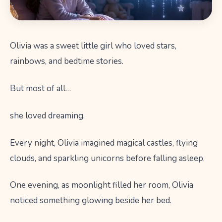
Olivia was a sweet little girl who loved stars,
rainbows, and bedtime stories.
But most of all…
she loved dreaming.
Every night, Olivia imagined magical castles, flying
clouds, and sparkling unicorns before falling asleep.
One evening, as moonlight filled her room, Olivia
noticed something glowing beside her bed.