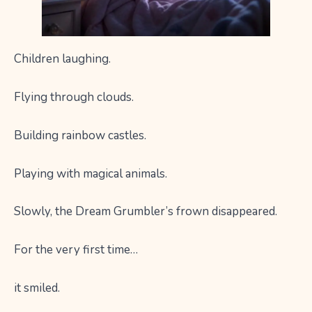
Children laughing.
Flying through clouds.
Building rainbow castles.
Playing with magical animals.
Slowly, the Dream Grumbler’s frown disappeared.
For the very first time…
it smiled.