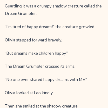
Guarding it was a grumpy shadow creature called the
Dream Grumbler.
“I’m tired of happy dreams!” the creature growled.
Olivia stepped forward bravely.
“But dreams make children happy.”
The Dream Grumbler crossed its arms.
“No one ever shared happy dreams with ME.”
Olivia looked at Leo kindly.
Then she smiled at the shadow creature.