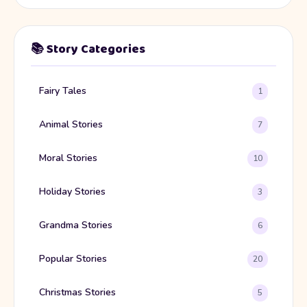
📚 Story Categories
Fairy Tales
1
Animal Stories
7
Moral Stories
10
Holiday Stories
3
Grandma Stories
6
Popular Stories
20
Christmas Stories
5