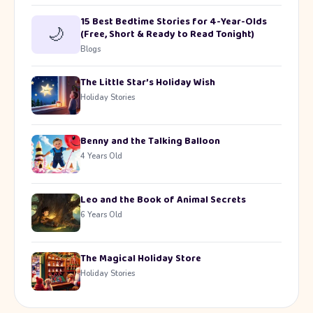
15 Best Bedtime Stories for 4-Year-Olds
🌙
(Free, Short & Ready to Read Tonight)
Blogs
The Little Star’s Holiday Wish
Holiday Stories
Benny and the Talking Balloon
4 Years Old
Leo and the Book of Animal Secrets
6 Years Old
The Magical Holiday Store
Holiday Stories