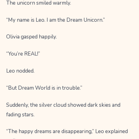
The unicorn smiled warmly.
“My name is Leo. I am the Dream Unicorn.”
Olivia gasped happily.
“You’re REAL!”
Leo nodded.
“But Dream World is in trouble.”
Suddenly, the silver cloud showed dark skies and
fading stars.
“The happy dreams are disappearing,” Leo explained